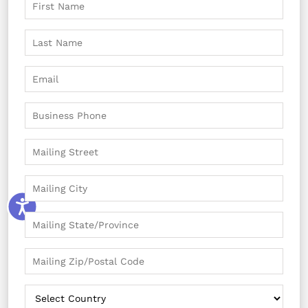
The knowledge that your membership helps
preserve and support Vizcaya