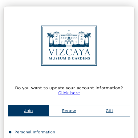
Do you want to update your account information?
Click here
Join
Renew
Gift
Personal Information