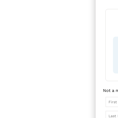
F
c
Not a 