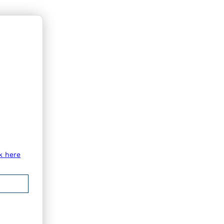
k here