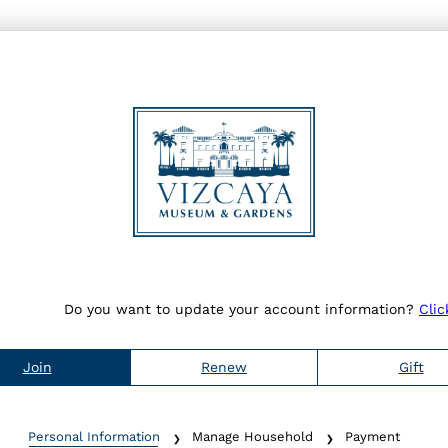
Do you want to update your account information?
Clic
Join
Renew
Gift
Personal Information
Manage Household
Payment