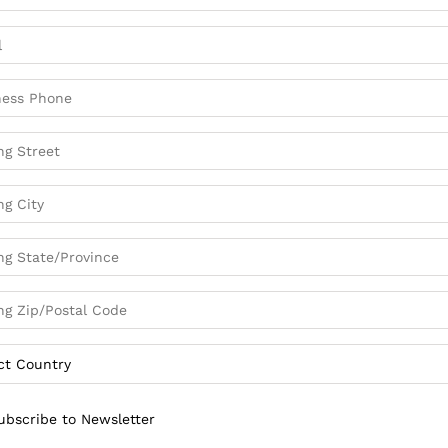
ubscribe to Newsletter